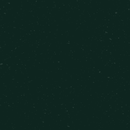
1 Bedroom
•
1 Bathroom
•
528
sqft
Starting at $314
VIEW DETAILS
2 Bed 1 Bath