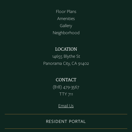
Floor Plans
Amenities
Gallery
Neighborhood
LOCATION
14655 Blythe St
Panorama City, CA 91402
CONTACT
(818) 479-3567
TTY 711
Email Us
RESIDENT PORTAL