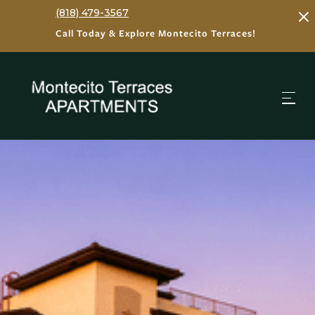
(818) 479-3567
Call Today & Explore Montecito Terraces!