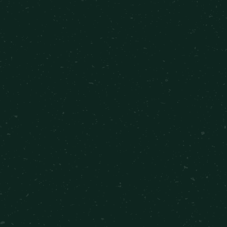
2 Bedrooms
•
1 Bathroom
•
771
sqft
Starting at $400
VIEW DETAILS