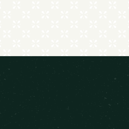
FEATURED FLOOR PLANS
Comfort Meets Contemporary Style