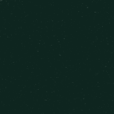
1 Bed 1 Bath