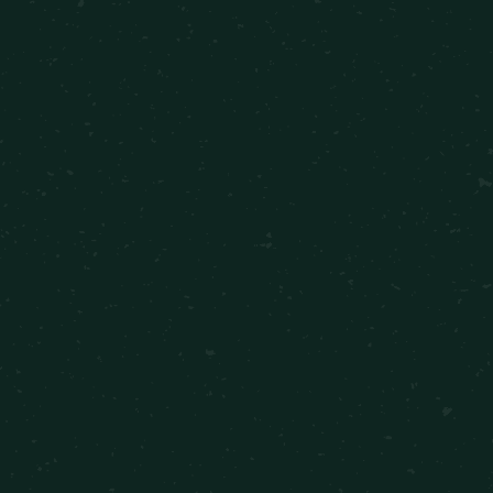
FUN & CONVENIENCE IN
PANORAMA CITY, CALIFORNIA
RESTAURANTS
Blaze Pizza
Cha Cha 8 Thai Food
El Gallo Giro
SHOPPING