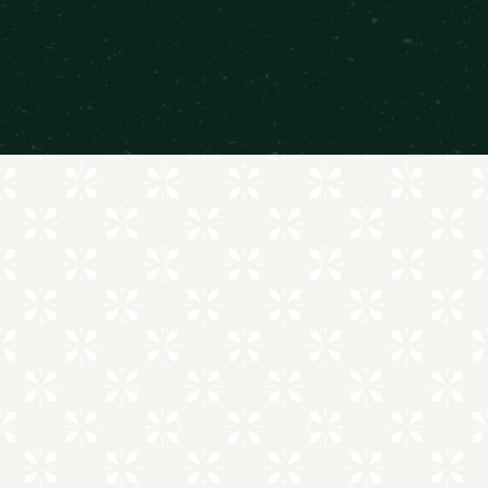
MAKE THE MOST OF EVERY DAY
AMENITIES THAT SUIT YOU
SWIMMING POOL
ON-SITE LAUNDRY FACILITIES
CENTRAL HEATING & AIR CONDITIONING
PRIVATE BALCONY
COMPUTER LAB