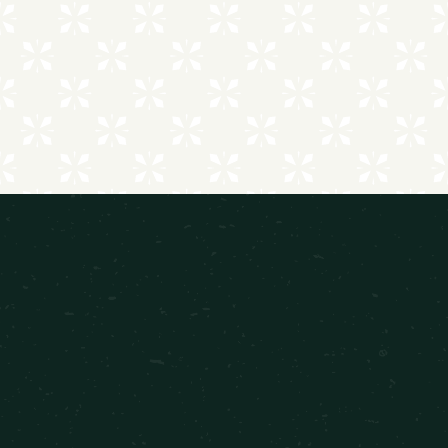
EXPLORE ALL AMENITIES